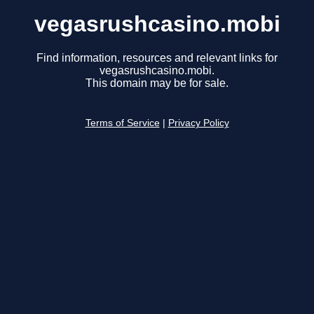
vegasrushcasino.mobi
Find information, resources and relevant links for
vegasrushcasino.mobi.
This domain may be for sale.
Terms of Service
|
Privacy Policy